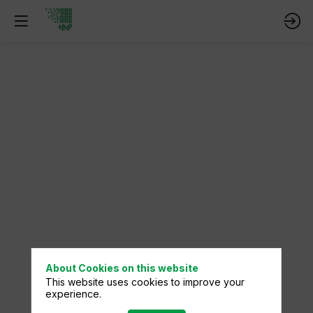
About Cookies on this website
This website uses cookies to improve your
experience.