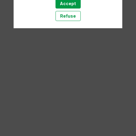
Accept
A template is missing. Please refresh your browser
Refuse